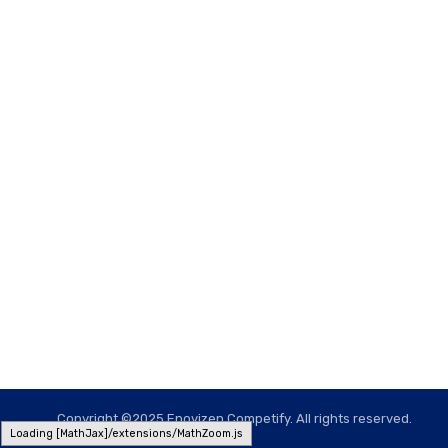
Copyright ©2025 Enovizen Competify. All rights reserved.
Loading [MathJax]/extensions/MathZoom.js