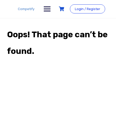
Skip
to
Competify
Login / Register
content
Oops! That page can’t be
found.