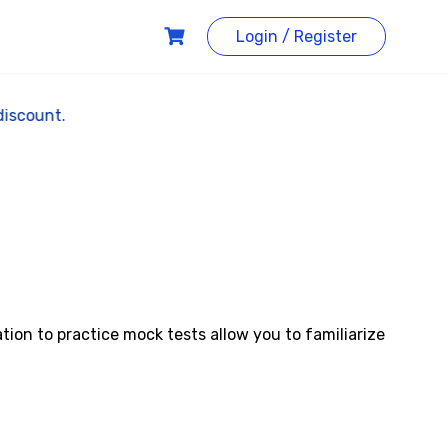
Login / Register
20% discount.
ion to practice mock tests allow you to familiarize