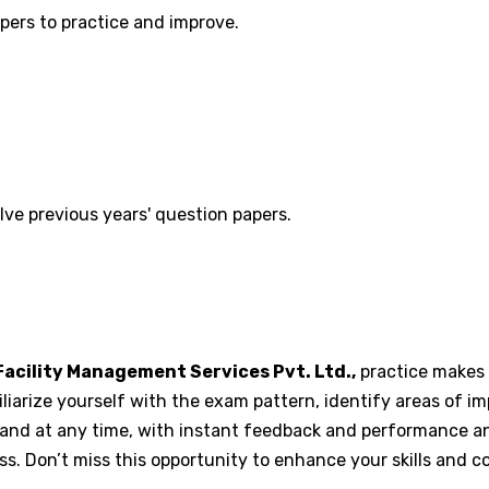
pers to practice and improve.
lve previous years' question papers.
acility Management Services Pvt. Ltd.,
practice makes p
iliarize yourself with the exam pattern, identify areas of 
nd at any time, with instant feedback and performance anal
. Don’t miss this opportunity to enhance your skills and c