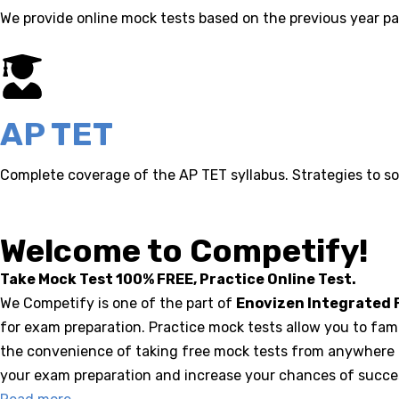
We provide online mock tests based on the previous year pa
AP TET
Complete coverage of the AP TET syllabus. Strategies to so
Welcome to Competify!
Take Mock Test 100% FREE, Practice Online Test.
We Competify is one of the part of
Enovizen Integrated F
for exam preparation. Practice mock tests allow you to fam
the convenience of taking free mock tests from anywhere a
your exam preparation and increase your chances of success