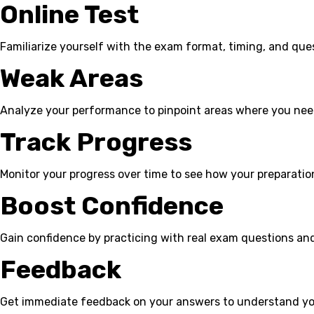
Online Test
Familiarize yourself with the exam format, timing, and que
Weak Areas
Analyze your performance to pinpoint areas where you ne
Track Progress
Monitor your progress over time to see how your preparation
Boost Confidence
Gain confidence by practicing with real exam questions an
Feedback
Get immediate feedback on your answers to understand yo