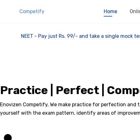
Competify
Home
Onli
NEET - Pay just Rs. 99/- and take a single mock
Practice | Perfect | Com
Enovizen Competify, We make practice for perfection and tha
yourself with the exam pattern, identify areas of improvem