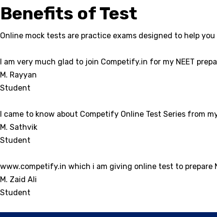
Benefits of Test
Online mock tests are practice exams designed to help you 
I am very much glad to join Competify.in for my NEET prepar
M. Rayyan
Student
I came to know about Competify Online Test Series from my 
M. Sathvik
Student
www.competify.in which i am giving online test to prepare
M. Zaid Ali
Student