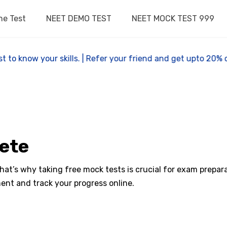
ne Test
NEET DEMO TEST
NEET MOCK TEST 999
 test to know your skills. | Refer your friend and get upto 
pete
t’s why taking free mock tests is crucial for exam preparat
ent and track your progress online.