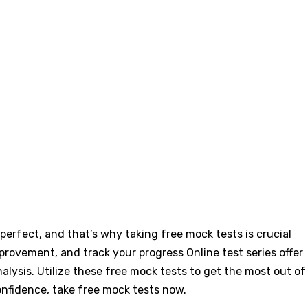
erfect, and that’s why taking free mock tests is crucial
improvement, and track your progress
Online test series offer
ysis. Utilize these free mock tests to get the most out of
onfidence, take free mock tests now.