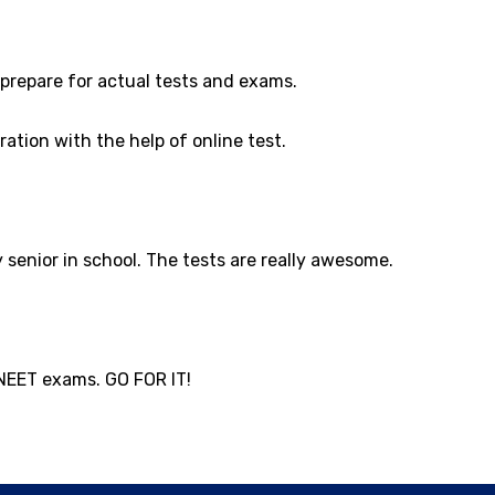
prepare for actual tests and exams.
ation with the help of online test.
senior in school. The tests are really awesome.
 NEET exams. GO FOR IT!