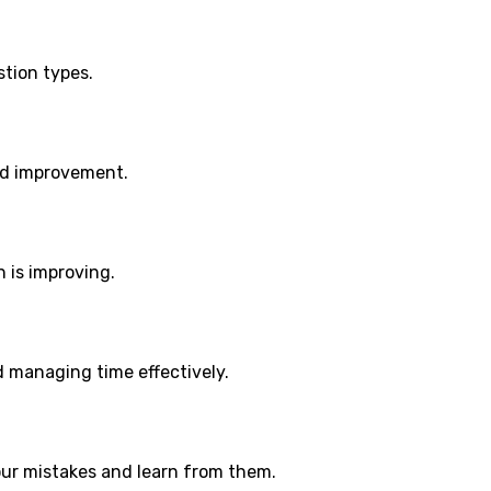
stion types.
ed improvement.
 is improving.
d managing time effectively.
ur mistakes and learn from them.