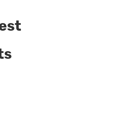
est
ts