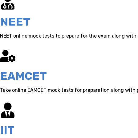
NEET
NEET online mock tests to prepare for the exam along with 
EAMCET
Take online EAMCET mock tests for preparation along with 
IIT