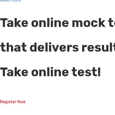
Read more
Take online mock t
that delivers resul
Take online test!
Register Now