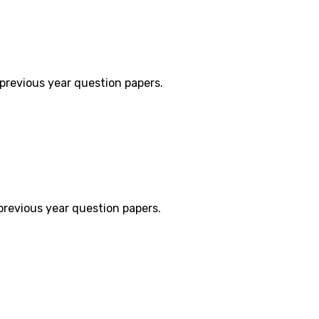
previous year question papers.
previous year question papers.